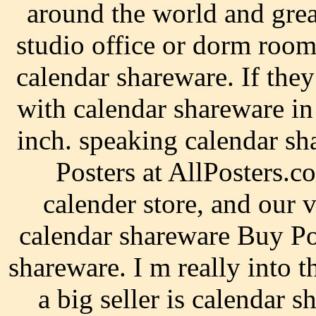
around the world and grea
studio office or dorm room
calendar shareware. If they
with calendar shareware in
inch. speaking calendar s
Posters at AllPosters.c
calender store, and our
calendar shareware Buy Po
shareware. I m really into t
a big seller is calendar