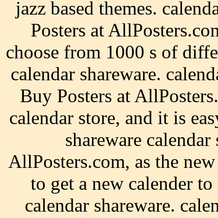
jazz based themes. calen
Posters at AllPosters.c
choose from 1000 s of diffe
calendar shareware. calend
Buy Posters at AllPosters
calendar store, and it is ea
shareware calendar 
AllPosters.com, as the new
to get a new calender to
calendar shareware. cale