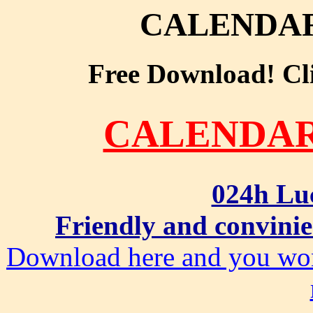
CALENDA
Free Download! Clic
CALENDA
024h Lu
Friendly and convinie
Download here and you won'