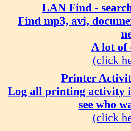
LAN Find - search
Find mp3, avi, document
n
A lot of
(click he
Printer Activi
Log all printing activity
see who wa
(click he