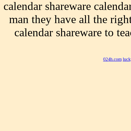
calendar shareware calendar
man they have all the righ
calendar shareware to t
024h.com
luck