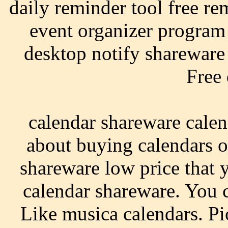
daily reminder tool free re
event organizer program
desktop notify shareware 
Free
calendar shareware calen
about buying calendars o
shareware low price that 
calendar shareware. You c
Like musica calendars. P