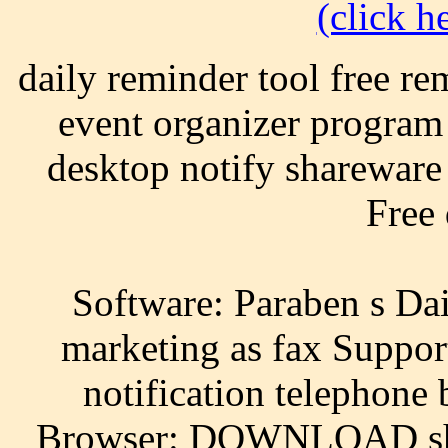
(click he
daily reminder tool free re
event organizer program
desktop notify shareware 
Free
Software: Paraben s Dai
marketing as fax Suppor
notification telephone
Browser: DOWNLOAD shar