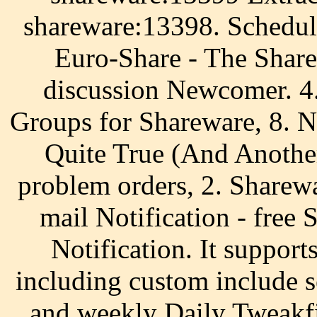
shareware:13398. Schedul
Euro-Share - The Share
discussion Newcomer. 4
Groups for Shareware, 8. N
Quite True (And Another
problem orders, 2. Sharew
mail Notification - free
Notification. It supports
including custom include 
and weekly Daily Tweakfi