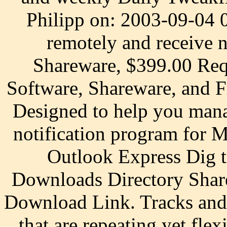
Philipp on: 2003-09-04 
remotely and receive n
Shareware, $399.00 Req
Software, Shareware, and 
Designed to help you mana
notification program for 
Outlook Express Dig 
Downloads Directory Share
Download Link. Tracks and 
that are repeating yet fle