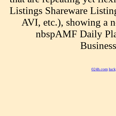
Listings Shareware Listi
AVI, etc.), showing a 
nbspAMF Daily Pla
Business
024h.com
luck