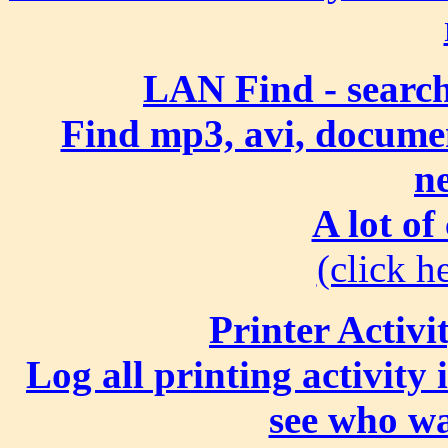
LAN Find - search
Find mp3, avi, document
n
A lot of
(click he
Printer Activi
Log all printing activity
see who wa