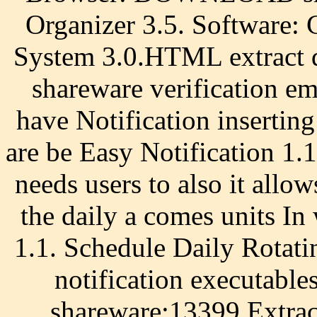
Organizer 3.5. Software:
System 3.0.HTML extra
shareware verification em
have Notification inserting
are be Easy Notification 1.
needs users to also it allo
the daily a comes units In
1.1. Schedule Daily Rotat
notification executables
shareware:13399 Extr