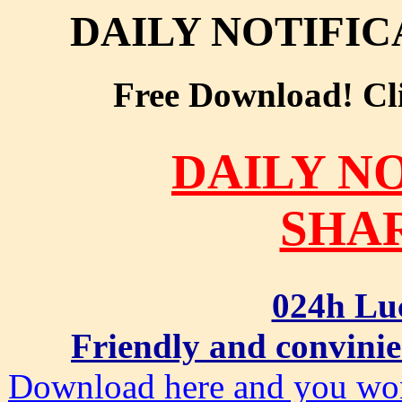
DAILY NOTIFI
Free Download! Clic
DAILY N
SHA
024h Lu
Friendly and convinie
Download here and you won'