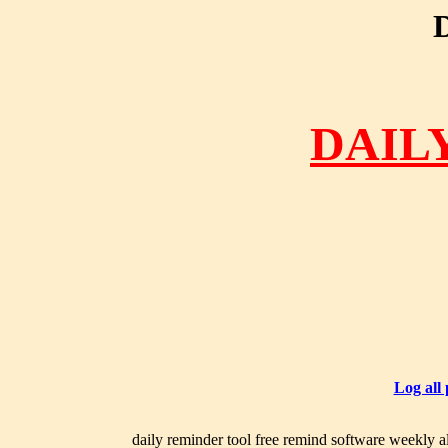
DAIL
Log all
daily reminder tool free remind software weekly al