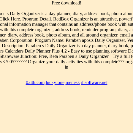
Free download!
s Daily Organizer is a day planner, diary, address book, photo album
 Here. Program Detail. RedBox Organizer is an attractive, powerful an
sonal information manager that contains an address/phone book with aut
with this complete organizer, address book, reminder program, diary, 
ner, diary, address book, photo album, and all around organizer. email
ben Corporation. Program Name: Paraben apos;s Daily Organizer. Ver
escription: Paraben s Daily Organizer is a day planner, diary book, p
 Calendars Daily Planner Plus 4.2 - Easy to use planning software Do
hareware Junction: Free, Beta Paraben s Daily Organizer - Try a full fe
v3.5.05?????? Organize your daily activities with this complete??? org
in
024h.com
lucky-one
menesk
ihsoftware.net