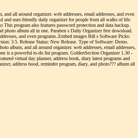
, and all around organizer. web addresses, email addresses, and even
d user-friendly daily organizer for people from all walks of life.
o This program also features password protection and data backup.
and photo album all in one. Paraben s Daily Organizer free download.
 addresses, and even programs..Embed images Bill s Software Picks:
sion: 3.5. Release Status: New Release. Type of Software: Demo.
hoto album, and all around organizer. web addresses, email addresses,
ne is a powerful to-do list program. GoldenSection Organizer 1.30 -
atured virtual day planner, address book, diary latest programs and
anizer, address bood, reminder program, diary, and photo??? album all