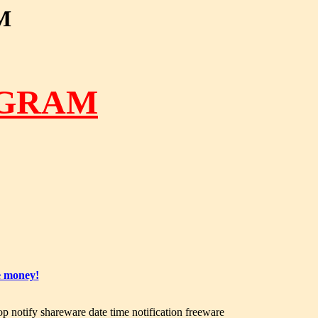
M
OGRAM
e money!
op notify shareware date time notification freeware