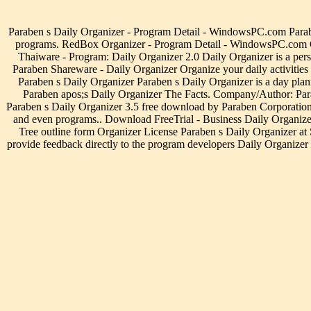
Paraben s Daily Organizer - Program Detail - WindowsPC.com Paraben 
programs. RedBox Organizer - Program Detail - WindowsPC.com Click
Thaiware - Program: Daily Organizer 2.0 Daily Organizer is a per
Paraben Shareware - Daily Organizer Organize your daily activities 
Paraben s Daily Organizer Paraben s Daily Organizer is a day plan
Paraben apos;s Daily Organizer The Facts. Company/Author: Para
Paraben s Daily Organizer 3.5 free download by Paraben Corporation D
and even programs.. Download FreeTrial - Business Daily Organizers
Tree outline form Organizer License Paraben s Daily Organizer at S
provide feedback directly to the program developers Daily Organizer 