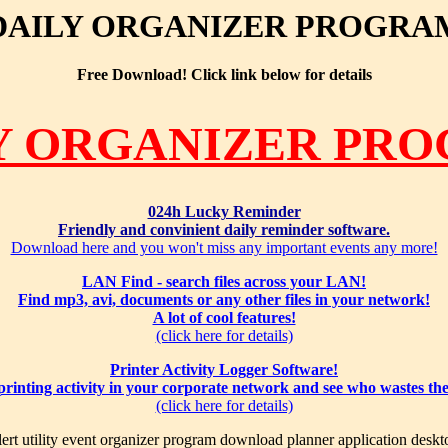
DAILY ORGANIZER PROGRA
Free Download! Click link below for details
Y ORGANIZER PR
024h Lucky Reminder
Friendly and convinient daily reminder software.
Download here and you won't miss any important events any more!
LAN Find - search files across your LAN!
Find mp3, avi, documents or any other files in your network!
A lot of cool features!
(click here for details)
Printer Activity Logger Software!
 printing activity in your corporate network and see who wastes th
(click here for details)
ert utility event organizer program download planner application deskt