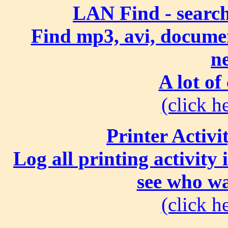
LAN Find - search
Find mp3, avi, document
n
A lot of
(click he
Printer Activi
Log all printing activity
see who wa
(click he