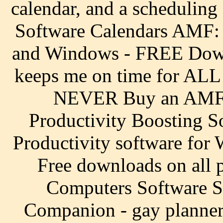
calendar, and a schedulin
Software Calendars AMF: 
and Windows - FREE Dow
keeps me on time for ALL
NEVER Buy an AMF
Productivity Boosting So
Productivity software fo
Free downloads on all p
Computers Software 
Companion - gay planner