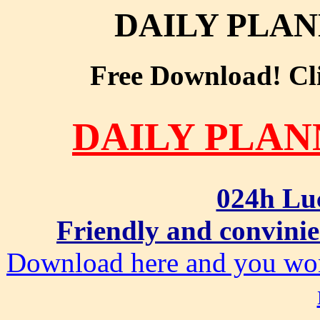
DAILY PLA
Free Download! Clic
DAILY PLA
024h Lu
Friendly and convinie
Download here and you won'