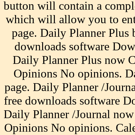
button will contain a compl
which will allow you to en
page. Daily Planner Plus
downloads software Down
Daily Planner Plus now 
Opinions No opinions. D
page. Daily Planner /Journ
free downloads software D
Daily Planner /Journal no
Opinions No opinions. Cal