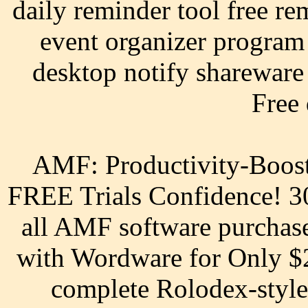
daily reminder tool free re
event organizer program
desktop notify shareware 
Free
AMF: Productivity-Boost
FREE Trials Confidence! 
all AMF software purchas
with Wordware for Only $2
complete Rolodex-style