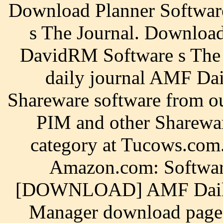
Download Planner Softwa
s The Journal. Downloa
DavidRM Software s The J
daily journal AMF Da
Shareware software from 
PIM and other Sharewar
category at Tucows.com.
Amazon.com: Softwar
[DOWNLOAD] AMF Daily P
Manager download page.