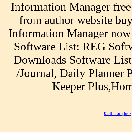
Information Manager fre
from author website bu
Information Manager now
Software List: REG Soft
Downloads Software List
/Journal, Daily Planner
Keeper Plus,Hom
024h.com
luck