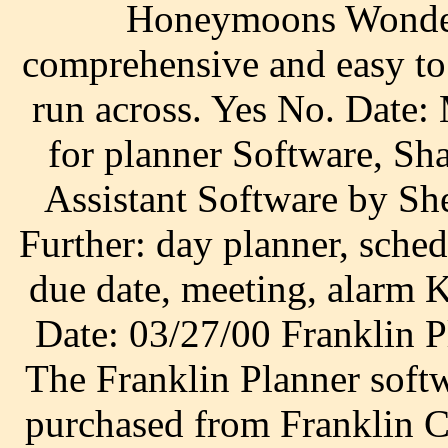
Honeymoons Wonder
comprehensive and easy to 
run across. Yes No. Dat
for planner Software, Sh
Assistant Software by Sh
Further: day planner, sched
due date, meeting, alarm
Date: 03/27/00 Franklin P
The Franklin Planner soft
purchased from Franklin C