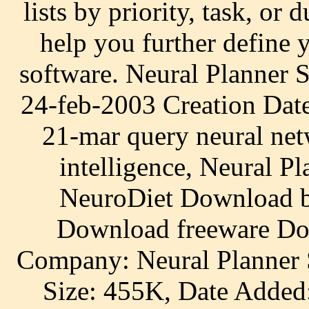
lists by priority, task, or
help you further define 
software. Neural Planner 
24-feb-2003 Creation Dat
21-mar query neural netw
intelligence, Neural P
NeuroDiet Download by
Download freeware Do
Company: Neural Planner S
Size: 455K, Date Added: