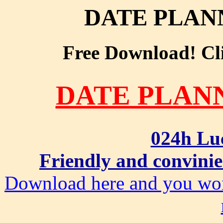
DATE PLAN
Free Download! Clic
DATE PLAN
024h Lu
Friendly and convinie
Download here and you won'