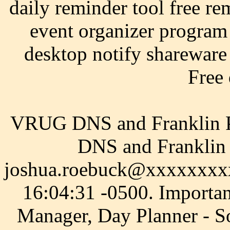
daily reminder tool free re
event organizer program
desktop notify shareware 
Free
VRUG DNS and Franklin P
DNS and Franklin 
joshua.roebuck@xxxxxxxxx
16:04:31 -0500. Importa
Manager, Day Planner - S