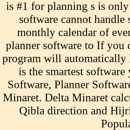
is #1 for planning s is on
software cannot handle s
monthly calendar of ev
planner software to If you 
program will automaticall
is the smartest software
Software, Planner Softwar
Minaret. Delta Minaret calc
Qibla direction and Hij
Popul