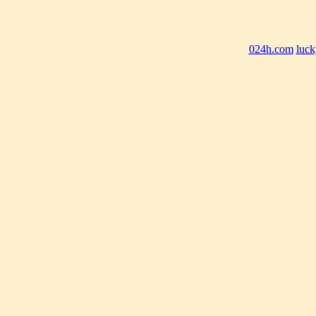
024h.com
luck