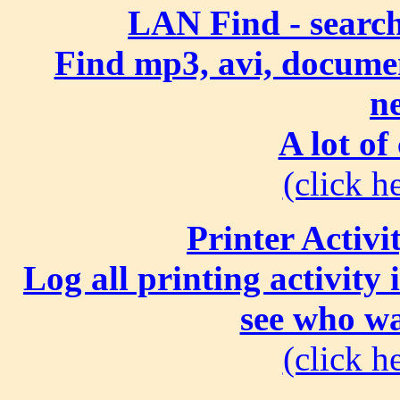
LAN Find - search
Find mp3, avi, document
n
A lot of
(click he
Printer Activi
Log all printing activity
see who wa
(click he