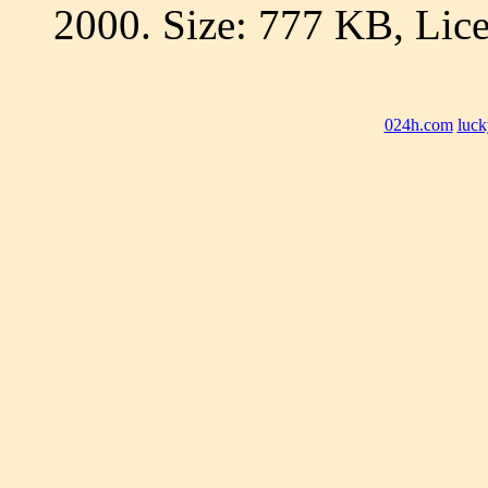
2000. Size: 777 KB, Lice
024h.com
luck