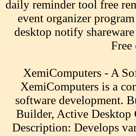
daily reminder tool free re
event organizer program
desktop notify shareware 
Free
XemiComputers - A Sof
XemiComputers is a com
software development. B
Builder, Active Desktop 
Description: Develops var