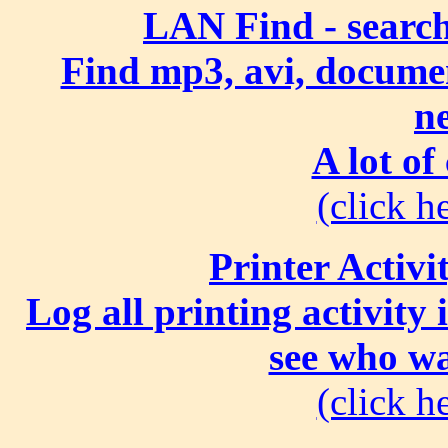
LAN Find - search
Find mp3, avi, document
n
A lot of
(click he
Printer Activi
Log all printing activity
see who wa
(click he