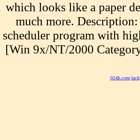
which looks like a paper d
much more. Description:
scheduler program with hig
[Win 9x/NT/2000 Category
024h.com
luck