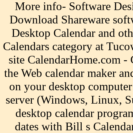
More info- Software Des
Download Shareware soft
Desktop Calendar and oth
Calendars category at Tuco
site CalendarHome.com -
the Web calendar maker and 
on your desktop computer
server (Windows, Linux, Su
desktop calendar progra
dates with Bill s Calenda