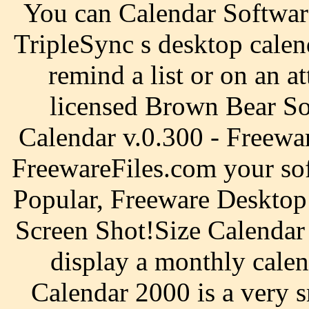
You can Calendar Softwar
TripleSync s desktop calen
remind a list or on an at
licensed Brown Bear So
Calendar v.0.300 - Freewa
FreewareFiles.com your so
Popular, Freeware Desktop 
Screen Shot!Size Calendar S
display a monthly cale
Calendar 2000 is a very 