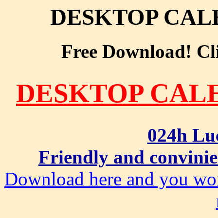
DESKTOP CAL
Free Download! Clic
DESKTOP CAL
024h Lu
Friendly and convinie
Download here and you won'