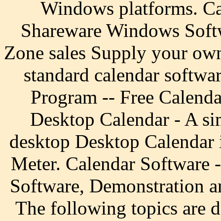
Windows platforms. Ca
Shareware Windows Softw
Zone sales Supply your own
standard calendar softwar
Program -- Free Calend
Desktop Calendar - A sim
desktop Desktop Calendar 
Meter. Calendar Software 
Software, Demonstration a
The following topics are 