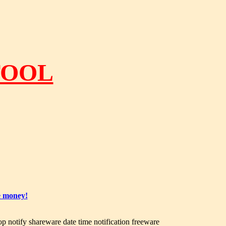
TOOL
e money!
op notify shareware date time notification freeware