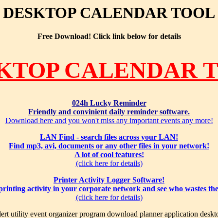
DESKTOP CALENDAR TOOL
Free Download! Click link below for details
KTOP CALENDAR 
024h Lucky Reminder
Friendly and convinient daily reminder software.
Download here and you won't miss any important events any more!
LAN Find - search files across your LAN!
Find mp3, avi, documents or any other files in your network!
A lot of cool features!
(click here for details)
Printer Activity Logger Software!
 printing activity in your corporate network and see who wastes th
(click here for details)
ert utility event organizer program download planner application deskt