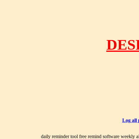
DES
Log all
daily reminder tool free remind software weekly al