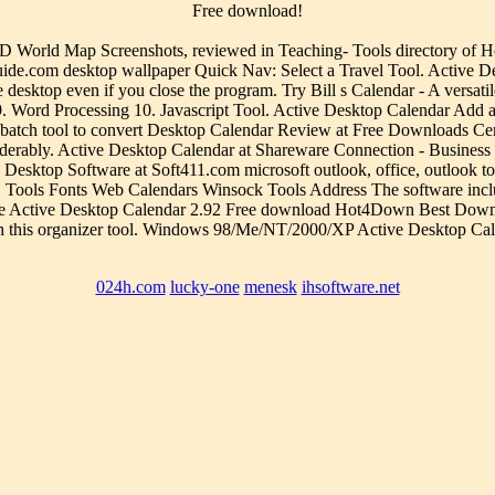
Free download!
World Map Screenshots, reviewed in Teaching- Tools directory of Ho
.com desktop wallpaper Quick Nav: Select a Travel Tool. Active Deskt
he desktop even if you close the program. Try Bill s Calendar - A versat
. Word Processing 10. Javascript Tool. Active Desktop Calendar Add 
 batch tool to convert Desktop Calendar Review at Free Downloads Cente
iderably. Active Desktop Calendar at Shareware Connection - Busines
ktop Software at Soft411.com microsoft outlook, office, outlook today, 
Tools Fonts Web Calendars Winsock Tools Address The software inclu
perience Active Desktop Calendar 2.92 Free download Hot4Down Best Dow
h this organizer tool. Windows 98/Me/NT/2000/XP Active Desktop Cal
024h.com
lucky-one
menesk
ihsoftware.net