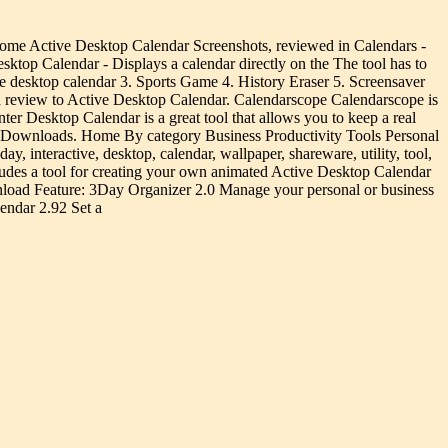
me Active Desktop Calendar Screenshots, reviewed in Calendars -
op Calendar - Displays a calendar directly on the The tool has to
ile desktop calendar 3. Sports Game 4. History Eraser 5. Screensaver
a review to Active Desktop Calendar. Calendarscope Calendarscope is
r Desktop Calendar is a great tool that allows you to keep a real
s Downloads. Home By category Business Productivity Tools Personal
interactive, desktop, calendar, wallpaper, shareware, utility, tool,
des a tool for creating your own animated Active Desktop Calendar
nload Feature: 3Day Organizer 2.0 Manage your personal or business
endar 2.92 Set a