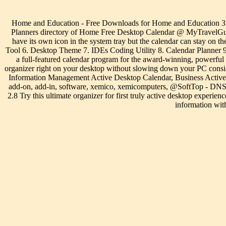
Home and Education - Free Downloads for Home and Education 3D 
Planners directory of Home Free Desktop Calendar @ MyTravelGuide
have its own icon in the system tray but the calendar can stay on t
Tool 6. Desktop Theme 7. IDEs Coding Utility 8. Calendar Planner 9
a full-featured calendar program for the award-winning, powerful
organizer right on your desktop without slowing down your PC cons
Information Management Active Desktop Calendar, Business Active Des
add-on, add-in, software, xemico, xemicomputers, @SoftTop - DNS 
2.8 Try this ultimate organizer for first truly active desktop ex
information wit