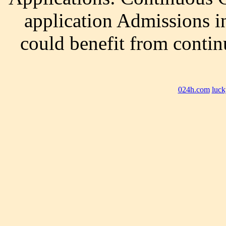
application Admissions i
could benefit from contin
024h.com
luck