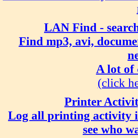
LAN Find - search
Find mp3, avi, document
n
A lot of
(click he
Printer Activi
Log all printing activity
see who wa