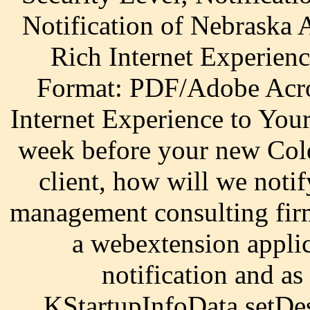
Notification of Nebraska
Rich Internet Experien
Format: PDF/Adobe Acro
Internet Experience to Yo
week before your new Cold
client, how will we not
management consulting fir
a webextension applic
notification and as
KStartupInfoData setDes