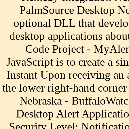
PalmSource Desktop Noti
optional DLL that develop
desktop applications about
Code Project - MyAlert
JavaScript is to create a si
Instant Upon receiving an a
the lower right-hand corner
Nebraska - BuffaloWatc
Desktop Alert Applicati
Security Level; Notificati