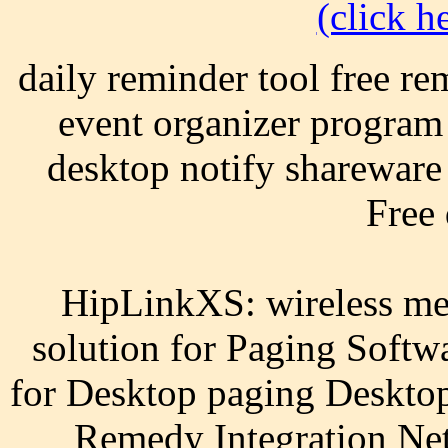
(click he
daily reminder tool free re
event organizer program
desktop notify shareware 
Free
HipLinkXS: wireless mes
solution for Paging Softw
for Desktop paging Desktop
Remedy Integration Ne