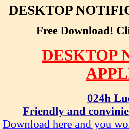
DESKTOP NOTIFI
Free Download! Clic
DESKTOP 
APPL
024h Lu
Friendly and convinie
Download here and you won'