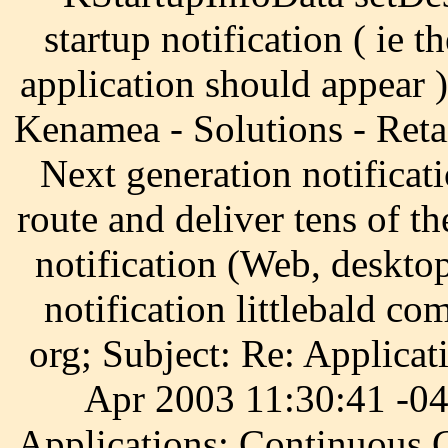
startup notification ( ie 
application should appear ).
Kenamea - Solutions - Reta
Next generation notificati
route and deliver tens of t
notification (Web, deskto
notification littlebald c
org; Subject: Re: Applicat
Apr 2003 11:30:41 -04
Applications: Continuous 