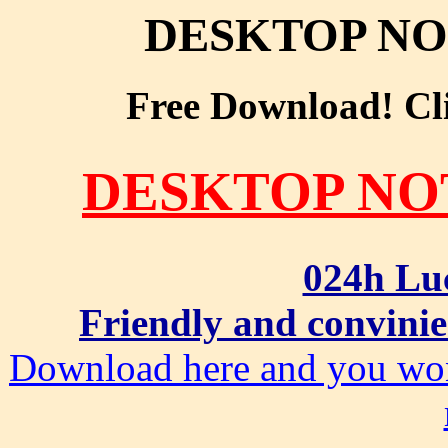
DESKTOP NO
Free Download! Clic
DESKTOP NO
024h Lu
Friendly and convinie
Download here and you won'