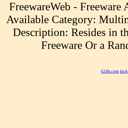
FreewareWeb - Freeware A
Available Category: Multi
Description: Resides in 
Freeware Or a Ra
024h.com
luck