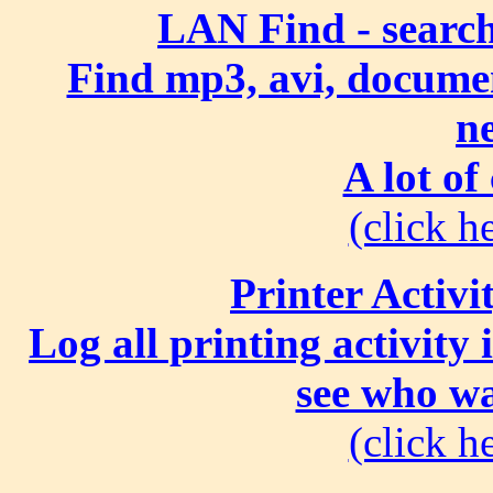
LAN Find - search
Find mp3, avi, document
n
A lot of
(click he
Printer Activi
Log all printing activity
see who wa
(click he