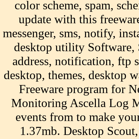
color scheme, spam, sche
update with this freewar
messenger, sms, notify, ins
desktop utility Software,
address, notification, ftp 
desktop, themes, desktop w
Freeware program for N
Monitoring Ascella Log M
events from to make your
1.37mb. Desktop Scout,