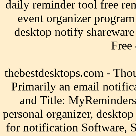
daily reminder tool free re
event organizer program
desktop notify shareware 
Free
thebestdesktops.com - Tho
Primarily an email notifica
and Title: MyReminders,
personal organizer, desktop
for notification Software,