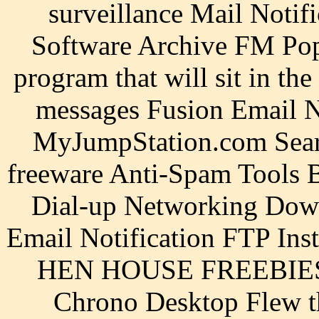
surveillance Mail Notif
Software Archive FM Pop3
program that will sit in th
messages Fusion Email N
MyJumpStation.com Search
freeware Anti-Spam Tools B
Dial-up Networking Down
Email Notification FTP Ins
HEN HOUSE FREEBIES::
Chrono Desktop Flew t