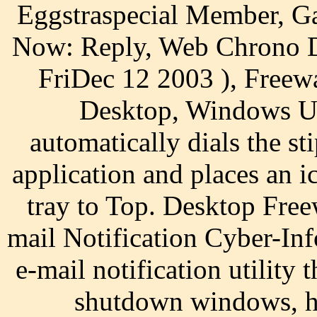
Eggstraspecial Member, G
Now: Reply, Web Chrono De
FriDec 12 2003 ), Freewa
Desktop, Windows Uti
automatically dials the s
application and places an i
tray to Top. Desktop Fre
mail Notification Cyber-Inf
e-mail notification utility 
shutdown windows, hi