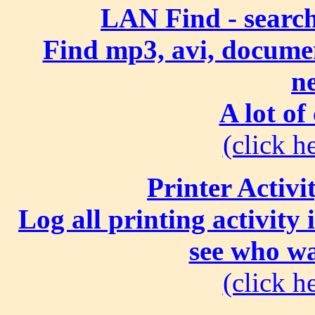
LAN Find - search
Find mp3, avi, document
n
A lot of
(click he
Printer Activi
Log all printing activity
see who wa
(click he