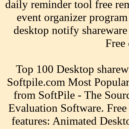
daily reminder tool free re
event organizer program
desktop notify shareware 
Free
Top 100 Desktop sharewa
Softpile.com Most Popula
from SoftPile - The Sour
Evaluation Software. Fre
features: Animated Deskt