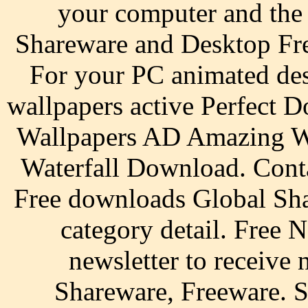
your computer and the
Shareware and Desktop Fr
For your PC animated des
wallpapers active Perfect
Wallpapers AD Amazing W
Waterfall Download. Conta
Free downloads Global Sha
category detail. Free N
newsletter to receive n
Shareware, Freeware. S