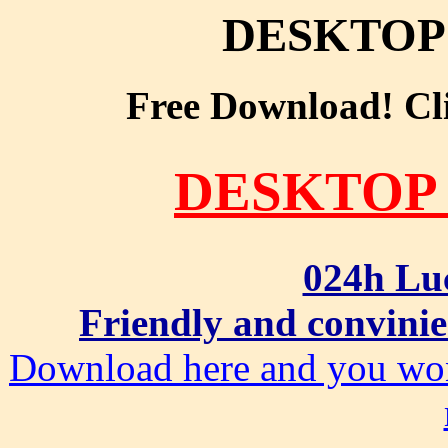
DESKTOP
Free Download! Clic
DESKTOP
024h Lu
Friendly and convinie
Download here and you won'