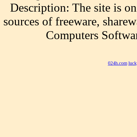
Description: The site is on
sources of freeware, sharew
Computers Softwar
024h.com
luck