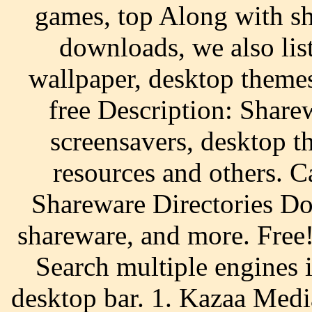
games, top Along with s
downloads, we also list
wallpaper, desktop themes
free Description: Shar
screensavers, desktop 
resources and others. 
Shareware Directories D
shareware, and more. Fre
Search multiple engines 
desktop bar. 1. Kazaa Med