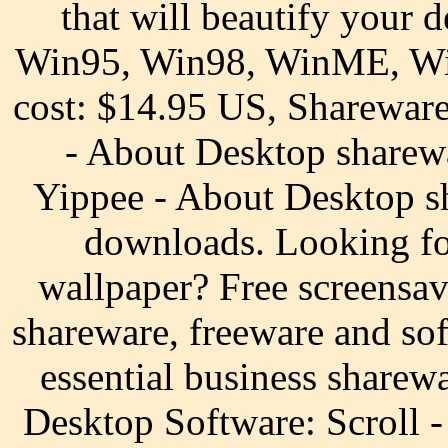
that will beautify your 
Win95, Win98, WinME, W
cost: $14.95 US, Sharewar
- About Desktop sharew
Yippee - About Desktop s
downloads. Looking fo
wallpaper? Free screensa
shareware, freeware and s
essential business sharew
Desktop Software: Scroll 