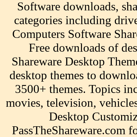
Software downloads, sha
categories including driv
Computers Software Sha
Free downloads of des
Shareware Desktop Themes
desktop themes to downlo
3500+ themes. Topics inc
movies, television, vehicl
Desktop Customi
PassTheShareware.com for