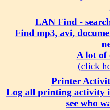
LAN Find - search
Find mp3, avi, document
n
A lot of
(click he
Printer Activi
Log all printing activity
see who wa