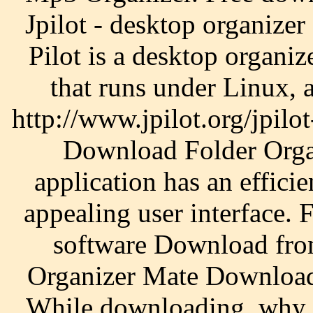
Jpilot - desktop organizer 
Pilot is a desktop organiz
that runs under Linux,
http://www.jpilot.org/jpilot
Download Folder Organ
application has an effici
appealing user interface.
software Download fro
Organizer Mate Download 
While downloading, why n