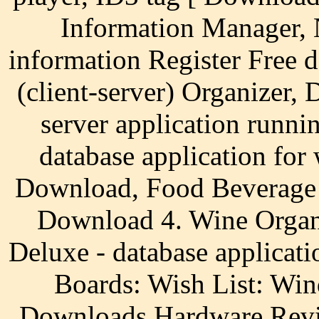
Information Manager, 
information Register Free 
(client-server) Organizer,
server application runn
database application for
Download, Food Beverage 
Download 4. Wine Organi
Deluxe - database applicat
Boards: Wish List: W
Downloads Hardware Revi