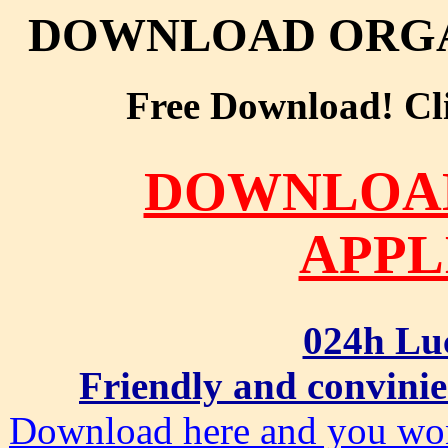
DOWNLOAD ORGA
Free Download! Clic
DOWNLOA
APPL
024h Lu
Friendly and convinie
Download here and you won'