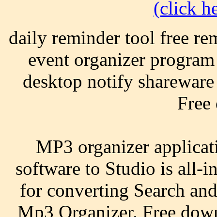
(click he
daily reminder tool free re
event organizer program
desktop notify shareware 
Free
MP3 organizer applicat
software to Studio is all-
for converting Search and
Mp3 Organizer. Free down