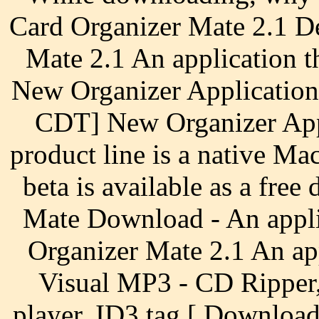
Card Organizer Mate 2.1 D
Mate 2.1 An application t
New Organizer Application
CDT] New Organizer Appl
product line is a native Ma
beta is available as a fr
Mate Download - An appli
Organizer Mate 2.1 An app
Visual MP3 - CD Ripper
player, ID3 tag [ Downloa