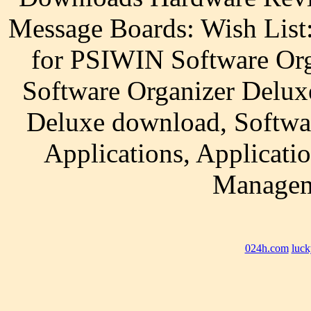
Message Boards: Wish List
for PSIWIN Software Org
Software Organizer Delux
Deluxe download, Softwa
Applications, Applicati
Managem
024h.com
luck