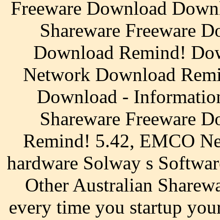
Freeware Download Downl
Shareware Freeware Do
Download Remind! Do
Network Download Remi
Download - Informatio
Shareware Freeware Do
Remind! 5.42, EMCO Net
hardware Solway s Softwar
Other Australian Sharewa
every time you startup 