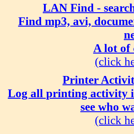
LAN Find - search
Find mp3, avi, document
n
A lot of
(click he
Printer Activi
Log all printing activity
see who wa
(click he