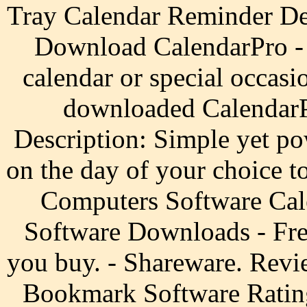
Tray Calendar Reminder D
Download CalendarPro - 
calendar or special occasi
downloaded CalendarP
Description: Simple yet po
on the day of your choice t
Computers Software Cal
Software Downloads - Fre
you buy. - Shareware. Re
Bookmark Software Ratin