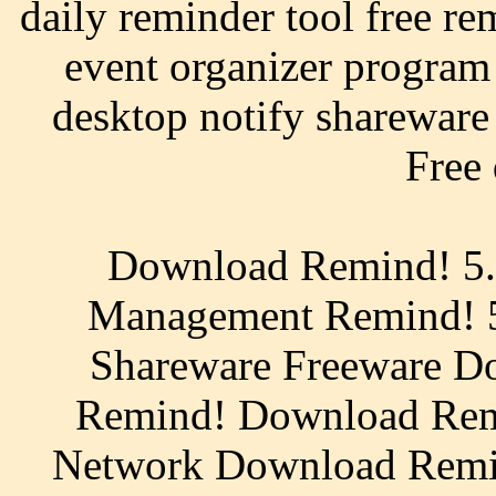
daily reminder tool free re
event organizer program
desktop notify shareware 
Free
Download Remind! 5.
Management Remind! 5
Shareware Freeware Do
Remind! Download Re
Network Download Remi