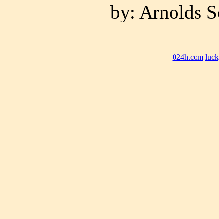
by: Arnolds S
024h.com
luck