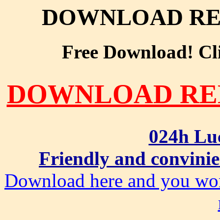
DOWNLOAD RE
Free Download! Clic
DOWNLOAD RE
024h Lu
Friendly and convinie
Download here and you won'