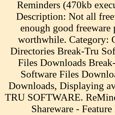
Reminders (470kb execut
Description: Not all fre
enough good freeware 
worthwhile. Category: 
Directories Break-Tru So
Files Downloads Break-
Software Files Downlo
Downloads, Displaying a
TRU SOFTWARE. ReMind 
Shareware - Feature