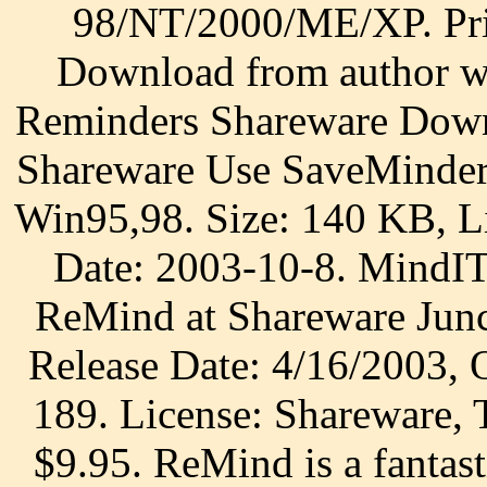
98/NT/2000/ME/XP. Pri
Download from author we
Reminders Shareware Down
Shareware Use SaveMinder
Win95,98. Size: 140 KB, Li
Date: 2003-10-8. MindIT
ReMind at Shareware Junc
Release Date: 4/16/2003,
189. License: Shareware, T
$9.95. ReMind is a fantast