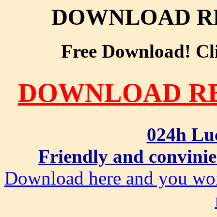
DOWNLOAD RE
Free Download! Clic
DOWNLOAD RE
024h Lu
Friendly and convinie
Download here and you won'