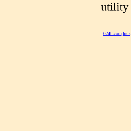
utilit
024h.com
luck