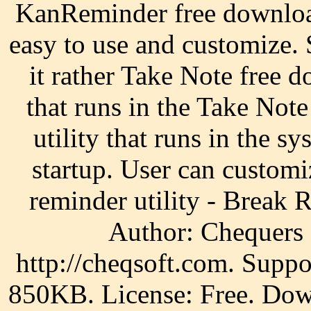
KanReminder free download
easy to use and customize. 
it rather Take Note free 
that runs in the Take Not
utility that runs in the s
startup. User can custom
reminder utility - Break 
Author: Chequers 
http://cheqsoft.com. Supp
850KB. License: Free. Dow