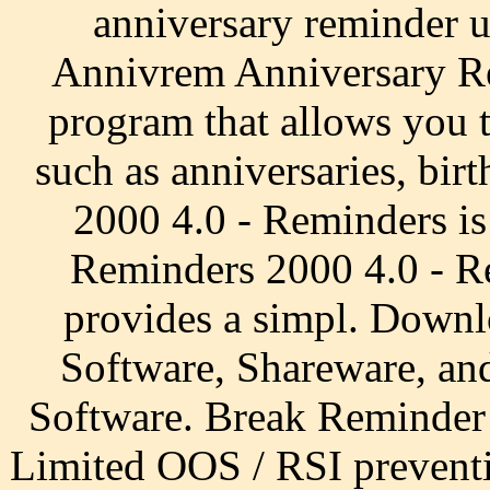
anniversary reminder 
Annivrem Anniversary Rem
program that allows you t
such as anniversaries, b
2000 4.0 - Reminders is
Reminders 2000 4.0 - Rem
provides a simpl. Downl
Software, Shareware, a
Software. Break Reminder
Limited OOS / RSI preventi