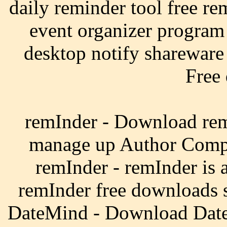
daily reminder tool free re
event organizer program
desktop notify shareware 
Free
remInder - Download remI
manage up Author Compa
remInder - remInder is 
remInder free downloads 
DateMind - Download Date