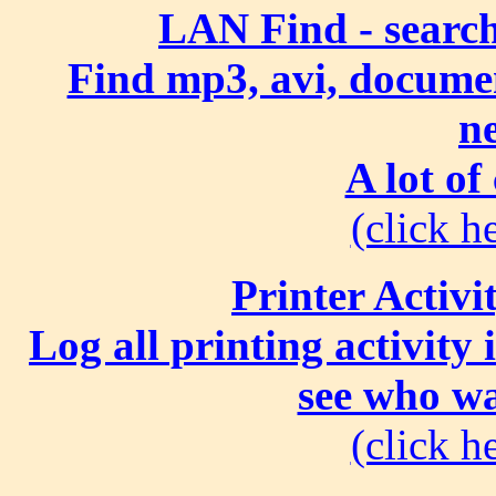
LAN Find - search
Find mp3, avi, document
n
A lot of
(click he
Printer Activi
Log all printing activity
see who wa
(click he