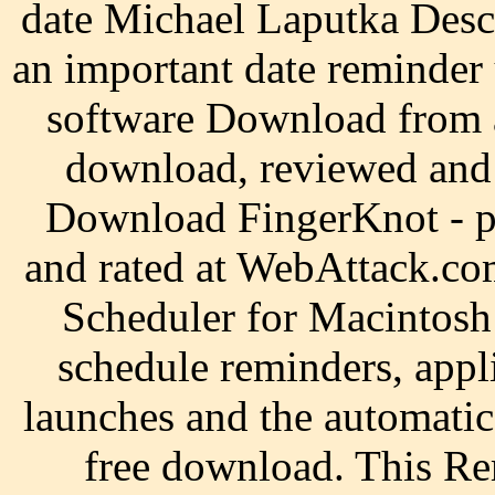
date Michael Laputka Desc
an important date reminder
software Download from 
download, reviewed and 
Download FingerKnot - po
and rated at WebAttack.co
Scheduler for Macintosh i
schedule reminders, appl
launches and the automat
free download. This Rem