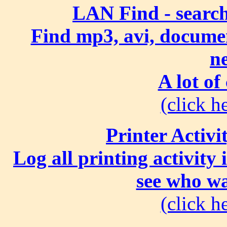
LAN Find - search
Find mp3, avi, document
n
A lot of
(click he
Printer Activi
Log all printing activity
see who wa
(click he