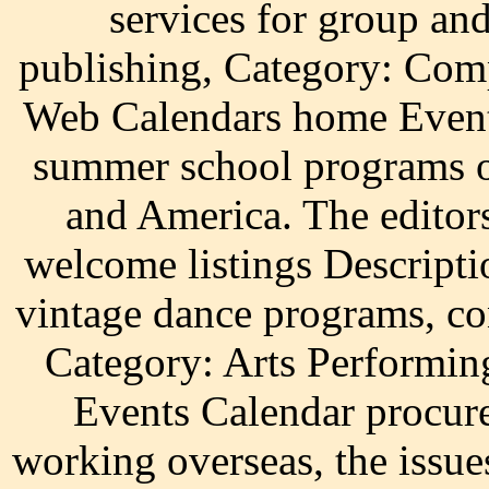
services for group an
publishing, Category: Com
Web Calendars home Events
summer school programs o
and America. The editor
welcome listings Descriptio
vintage dance programs, co
Category: Arts Performin
Events Calendar procur
working overseas, the issue