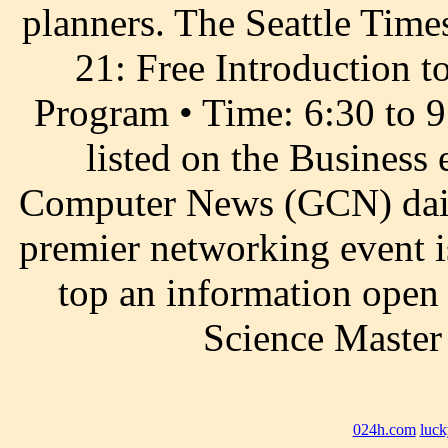
planners. The Seattle Time
21: Free Introduction 
Program • Time: 6:30 to 
listed on the Business
Computer News (GCN) daily
premier networking event is
top an information open 
Science Master
024h.com
luck