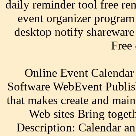
daily reminder tool free re
event organizer program
desktop notify shareware 
Free
Online Event Calendar
Software WebEvent Publish
that makes create and main
Web sites Bring toget
Description: Calendar an