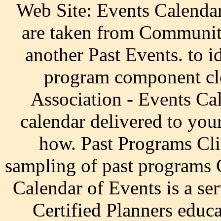
Web Site: Events Calendar 
are taken from Communiti
another Past Events. to i
program component cl
Association - Events Ca
calendar delivered to your
how. Past Programs Cli
sampling of past programs 
Calendar of Events is a ser
Certified Planners educ