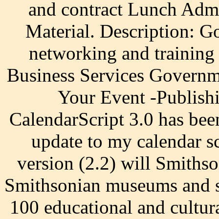
and contract Lunch Admi
Material. Description: 
networking and training
Business Services Governm
Your Event -Publish
CalendarScript 3.0 has bee
update to my calendar s
version (2.2) will Smith
Smithsonian museums and sp
100 educational and cultur