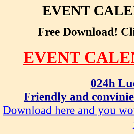
EVENT CAL
Free Download! Clic
EVENT CAL
024h Lu
Friendly and convinie
Download here and you won'