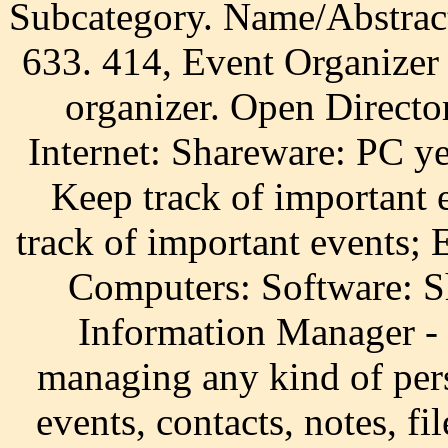
Subcategory. Name/Abstrac
633. 414, Event Organizer 
organizer. Open Direct
Internet: Shareware: PC y
Keep track of important 
track of important events;
Computers: Software: S
Information Manager - 
managing any kind of pers
events, contacts, notes, f