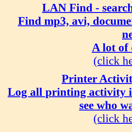
LAN Find - search
Find mp3, avi, document
n
A lot of
(click he
Printer Activi
Log all printing activity
see who wa
(click he