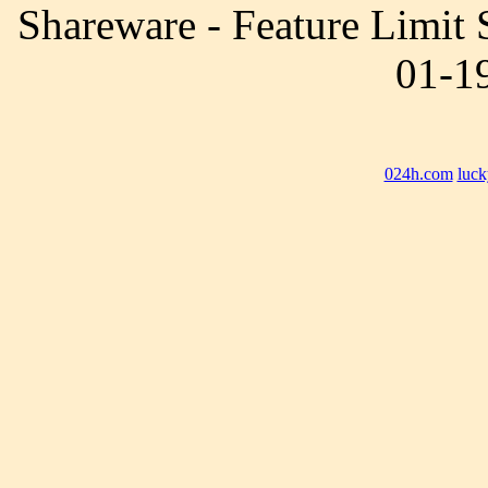
Shareware - Feature Limit
01-19
024h.com
luck