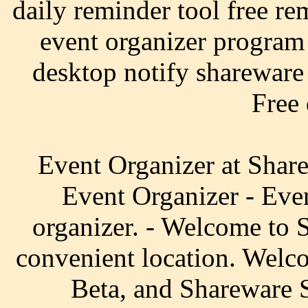
daily reminder tool free re
event organizer program
desktop notify shareware 
Free
Event Organizer at Share
Event Organizer - Even
organizer. - Welcome to 
convenient location. Welc
Beta, and Shareware S