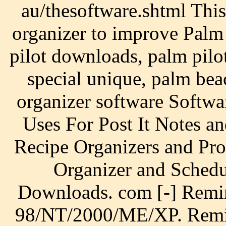
au/thesoftware.shtml This
organizer to improve Palm
pilot downloads, palm pilo
special unique, palm be
organizer software Softw
Uses For Post It Notes a
Recipe Organizers and Pro
Organizer and Schedu
Downloads. com [-] Remi
98/NT/2000/ME/XP. Remind