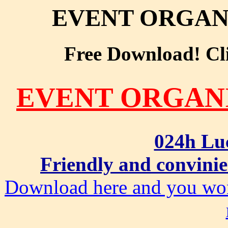
EVENT ORGAN
Free Download! Clic
EVENT ORGAN
024h Lu
Friendly and convinie
Download here and you won'