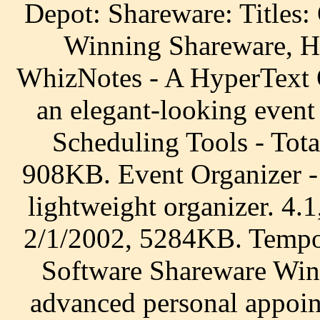
Depot: Shareware: Titles
Winning Shareware, H
WhizNotes - A HyperText O
an elegant-looking event
Scheduling Tools - Tot
908KB. Event Organizer -
lightweight organizer. 4
2/1/2002, 5284KB. Tempo
Software Shareware Wind
advanced personal appoin