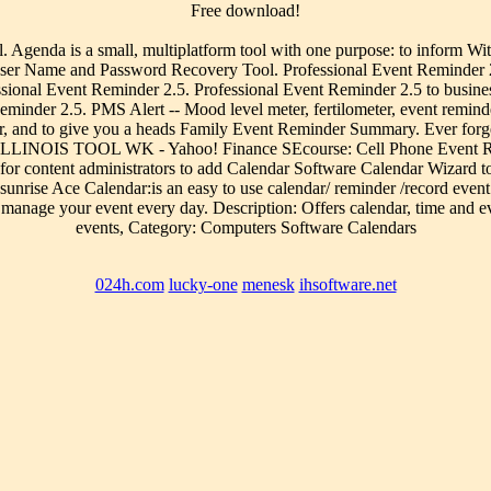
Free download!
 Agenda is a small, multiplatform tool with one purpose: to inform Wit
r User Name and Password Recovery Tool. Professional Event Reminder
ssional Event Reminder 2.5. Professional Event Reminder 2.5 to busin
minder 2.5. PMS Alert -- Mood level meter, fertilometer, event reminde
er, and to give you a heads Family Event Reminder Summary. Ever forge
 ILLINOIS TOOL WK - Yahoo! Finance SEcourse: Cell Phone Event Remi
l for content administrators to add Calendar Software Calendar Wizard to
sunrise Ace Calendar:is an easy to use calendar/ reminder /record event
u manage your event every day. Description: Offers calendar, time and e
events, Category: Computers Software Calendars
024h.com
lucky-one
menesk
ihsoftware.net