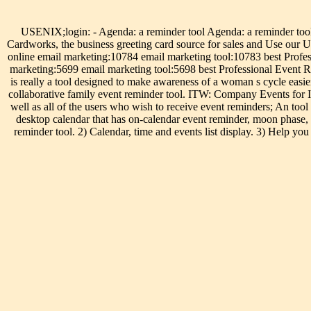
USENIX;login: - Agenda: a reminder tool Agenda: a reminder tool.
Cardworks, the business greeting card source for sales and Use ou
online email marketing:10784 email marketing tool:10783 best Profe
marketing:5699 email marketing tool:5698 best Professional Event Re
is really a tool designed to make awareness of a woman s cycle easi
collaborative family event reminder tool. ITW: Company Events for
well as all of the users who wish to receive event reminders; An too
desktop calendar that has on-calendar event reminder, moon phase, 
reminder tool. 2) Calendar, time and events list display. 3) Help yo