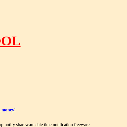
OOL
e money!
op notify shareware date time notification freeware