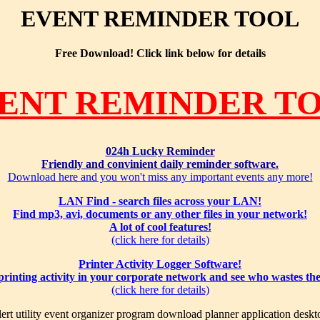
EVENT REMINDER TOOL
Free Download! Click link below for details
ENT REMINDER T
024h Lucky Reminder
Friendly and convinient daily reminder software.
Download here and you won't miss any important events any more!
LAN Find - search files across your LAN!
Find mp3, avi, documents or any other files in your network!
A lot of cool features!
(click here for details)
Printer Activity Logger Software!
 printing activity in your corporate network and see who wastes th
(click here for details)
ert utility event organizer program download planner application deskt