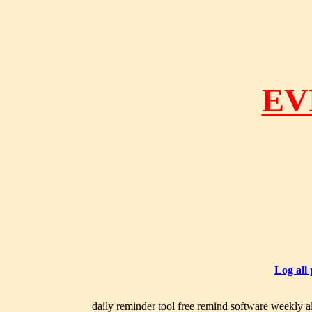
EV
Log all
daily reminder tool free remind software weekly al