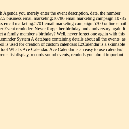
h Agenda you merely enter the event description, date, the number
 2.5 business email marketing:10786 email marketing campaign:10785
ess email marketing:5701 email marketing campaign:5700 online email
r Event reminder: Never forget her birthday and anniversary again It
t a family member s birthday? Well, never forget one again with this
nder System A database containing details about all the events, as
ol is used for creation of custom calendars EzCalendar is a skinnable
 tool What s Ace Calendar. Ace Calendar is an easy to use calendar/
vents list display, records sound events, reminds you about important