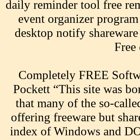
daily reminder tool free re
event organizer program
desktop notify shareware 
Free
Completely FREE Softw
Pockett “This site was bor
that many of the so-called
offering freeware but sha
index of Windows and DOS