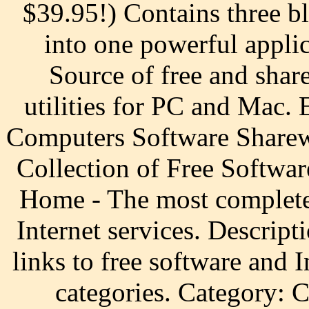
$39.95!) Contains three bl
into one powerful applic
Source of free and sha
utilities for PC and Mac.
Computers Software Sharew
Collection of Free Softwar
Home - The most complete 
Internet services. Descripti
links to free software and 
categories. Category: