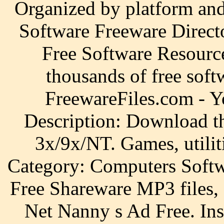
Organized by platform an
Software Freeware Direct
Free Software Resourc
thousands of free sof
FreewareFiles.com - Y
Description: Download th
3x/9x/NT. Games, utiliti
Category: Computers Softw
Free Shareware MP3 files,
Net Nanny s Ad Free. Ins