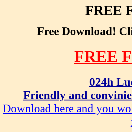
FREE 
Free Download! Clic
FREE 
024h Lu
Friendly and convinie
Download here and you won'