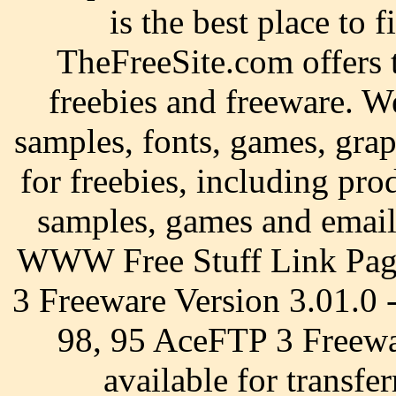
is the best place to f
TheFreeSite.com offers t
freebies and freeware. We
samples, fonts, games, gra
for freebies, including pro
samples, games and email
WWW Free Stuff Link Page
3 Freeware Version 3.01.0
98, 95 AceFTP 3 Freewar
available for transfer