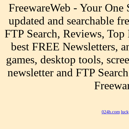
FreewareWeb - Your One S
updated and searchable fr
FTP Search, Reviews, Top 
best FREE Newsletters, a
games, desktop tools, scre
newsletter and FTP Search
Freewar
024h.com
luck