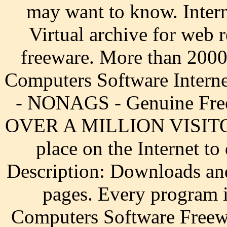
may want to know. Intern
Virtual archive for web
freeware. More than 2000
Computers Software Interne
- NONAGS - Genuine Freew
OVER A MILLION VISITORS
place on the Internet t
Description: Downloads an
pages. Every program i
Computers Software Freewa