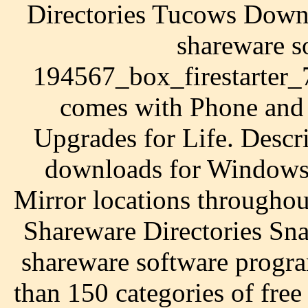
Directories Tucows Down
shareware so
194567_box_firestarter_
comes with Phone and 
Upgrades for Life. Descr
downloads for Windows
Mirror locations througho
Shareware Directories Sn
shareware software progr
than 150 categories of free