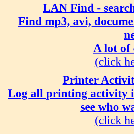
LAN Find - search
Find mp3, avi, document
n
A lot of
(click he
Printer Activi
Log all printing activity
see who wa
(click he