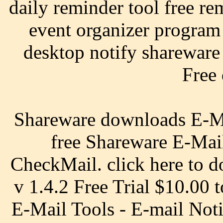
daily reminder tool free re
event organizer program
desktop notify shareware 
Free
Shareware downloads E-Mai
free Shareware E-Mail
CheckMail. click here to d
v 1.4.2 Free Trial $10.00 
E-Mail Tools - E-mail Noti