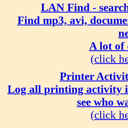
LAN Find - search
Find mp3, avi, document
n
A lot of
(click he
Printer Activi
Log all printing activity
see who wa
(click he