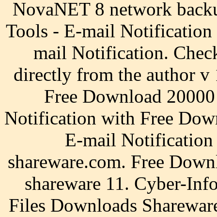
NovaNET 8 network backu
Tools - E-mail Notification
mail Notification. Chec
directly from the author v 
Free Download 20000 s
Notification with Free Dow
E-mail Notificatio
shareware.com. Free Downl
shareware 11. Cyber-Inf
Files Downloads Shareware