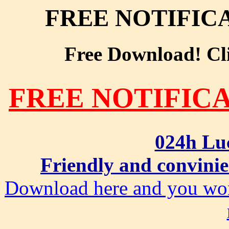
FREE NOTIFIC
Free Download! Clic
FREE NOTIFIC
024h Lu
Friendly and convinie
Download here and you won'