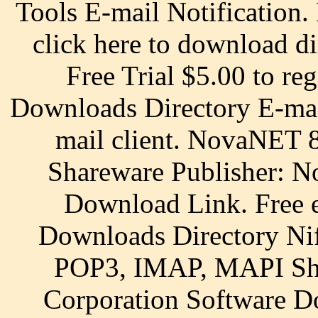
Tools E-mail Notification.
click here to download di
Free Trial $5.00 to reg
Downloads Directory E-mail
mail client. NovaNET 8
Shareware Publisher: N
Download Link. Free e
Downloads Directory Nif
POP3, IMAP, MAPI Sha
Corporation Software Do