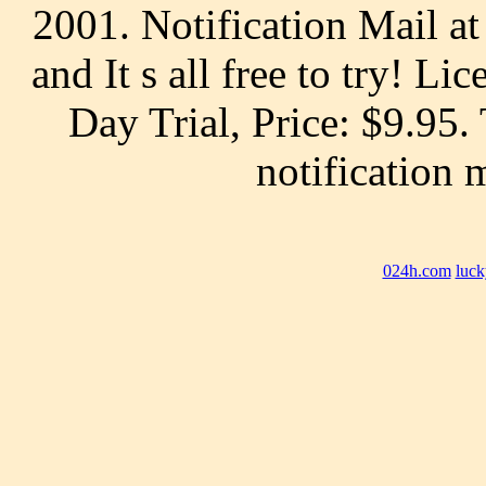
2001. Notification Mail at
and It s all free to try! Li
Day Trial, Price: $9.95
notification 
024h.com
luck