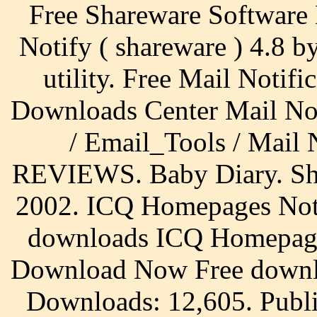
Free Shareware Software
Notify ( shareware ) 4.8 by
utility. Free Mail Notif
Downloads Center Mail Not
/ Email_Tools / Mail
REVIEWS. Baby Diary. Sha
2002. ICQ Homepages Noti
downloads ICQ Homepage
Download Now Free downl
Downloads: 12,605. Publi