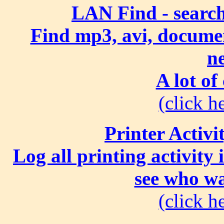
LAN Find - search
Find mp3, avi, document
n
A lot of
(click he
Printer Activi
Log all printing activity
see who wa
(click he