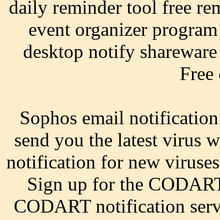
daily reminder tool free re
event organizer program
desktop notify shareware 
Free
Sophos email notification
send you the latest virus
notification for new virus
Sign up for the CODART 
CODART notification servi