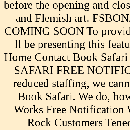
before the opening and clos
and Flemish art. FSBON
COMING SOON To provide 
ll be presenting this feat
Home Contact Book Safari 
SAFARI FREE NOTIFIC
reduced staffing, we cann
Book Safari. We do, how
Works Free Notification
Rock Customers Teneo 