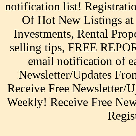
notification list! Registrat
Of Hot New Listings a
Investments, Rental Prop
selling tips, FREE REPOR
email notification of 
Newsletter/Updates From
Receive Free Newsletter/U
Weekly! Receive Free News
Regis