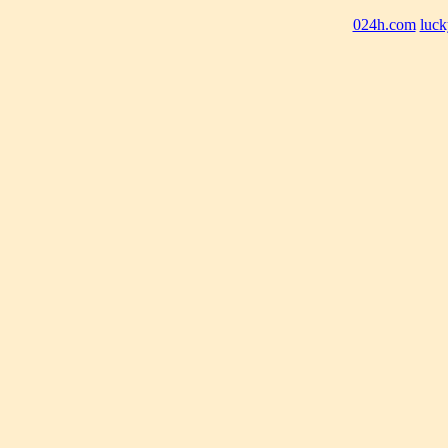
024h.com
luck