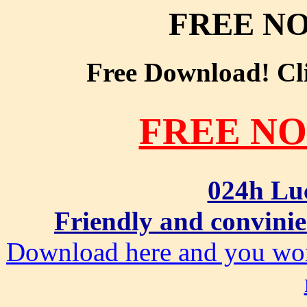
FREE NO
Free Download! Clic
FREE NO
024h Lu
Friendly and convinie
Download here and you won'