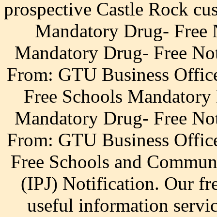
prospective Castle Rock cu
Mandatory Drug- Free 
Mandatory Drug- Free Not
From: GTU Business Office
Free Schools Mandatory 
Mandatory Drug- Free Not
From: GTU Business Office
Free Schools and Communit
(IPJ) Notification. Our fre
useful information servi