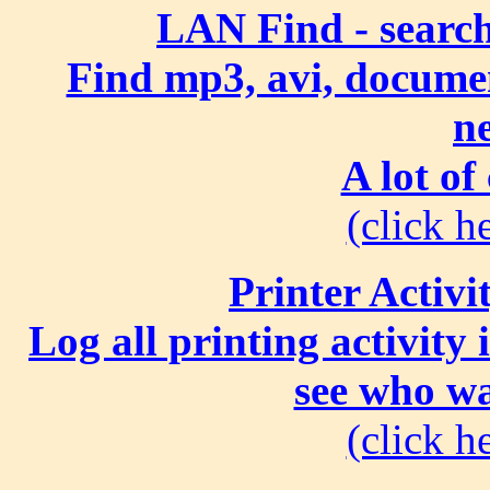
LAN Find - search
Find mp3, avi, document
n
A lot of
(click he
Printer Activi
Log all printing activity
see who wa
(click he