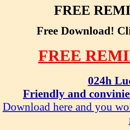
FREE REM
Free Download! Clic
FREE REM
024h Lu
Friendly and convinie
Download here and you won'