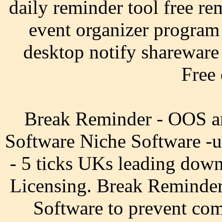
daily reminder tool free re
event organizer program
desktop notify shareware 
Free
Break Reminder - OOS a
Software Niche Software -
- 5 ticks UKs leading down
Licensing. Break Reminder 
Software to prevent com