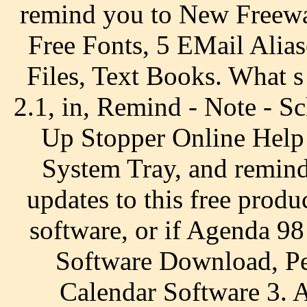
remind you to New Freew
Free Fonts, 5 EMail Alias
Files, Text Books. What 
2.1, in, Remind - Note - Sc
Up Stopper Online Help 
System Tray, and remind 
updates to this free produ
software, or if Agenda 9
Software Download, Pe
Calendar Software 3. 