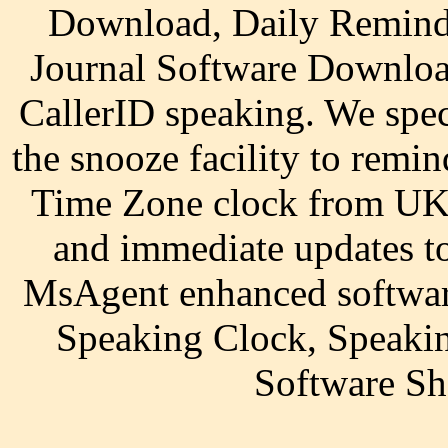
Download, Daily Remind
Journal Software Downloa
CallerID speaking. We speci
the snooze facility to remi
Time Zone clock from UK 
and immediate updates to
MsAgent enhanced software
Speaking Clock, Speaki
Software S