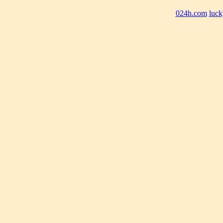
024h.com
luck