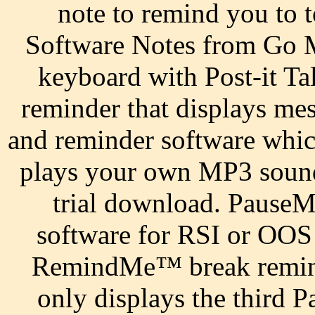
note to remind you to 
Software Notes from Go M
keyboard with Post-it Ta
reminder that displays me
and reminder software whic
plays your own MP3 sound 
trial download. PauseM
software for RSI or OOS 
RemindMe™ break reminde
only displays the third P