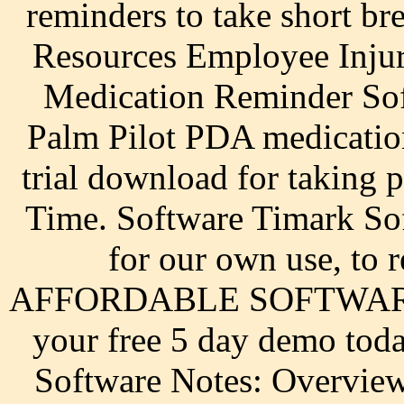
reminders to take short b
Resources Employee Injur
Medication Reminder So
Palm Pilot PDA medicatio
trial download for taking 
Time. Software Timark Sof
for our own use, t
AFFORDABLE SOFTWARE
your free 5 day demo toda
Software Notes: Overview