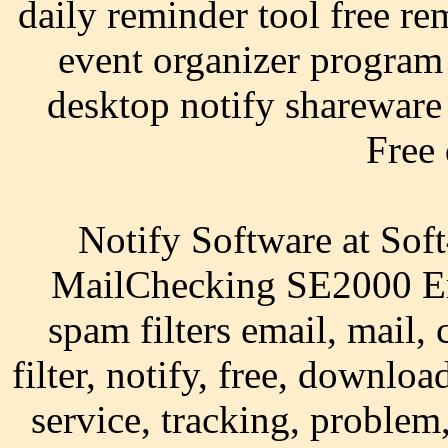
daily reminder tool free re
event organizer program
desktop notify shareware 
Free
Notify Software at Sof
MailChecking SE2000 Ema
spam filters email, mail,
filter, notify, free, downl
service, tracking, problem