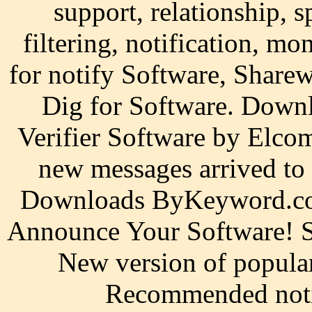
support, relationship, s
filtering, notification, m
for notify Software, Shar
Dig for Software. Downl
Verifier Software by Elco
new messages arrived to
Downloads ByKeyword.com
Announce Your Software! Sk
New version of popular
Recommended noti