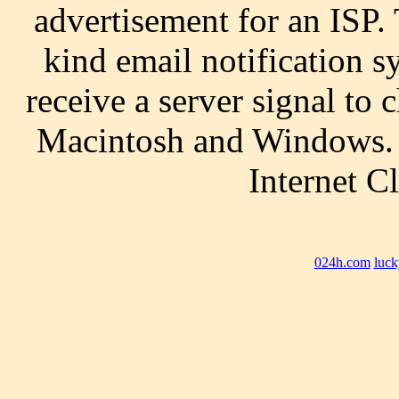
advertisement for an ISP. 
kind email notification s
receive a server signal to 
Macintosh and Windows. 
Internet C
024h.com
luck