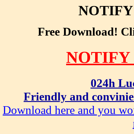
NOTIFY
Free Download! Clic
NOTIFY
024h Lu
Friendly and convinie
Download here and you won'