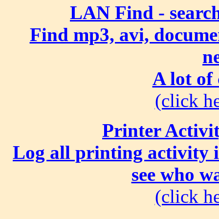
LAN Find - search
Find mp3, avi, document
n
A lot of
(click he
Printer Activi
Log all printing activity
see who wa
(click he