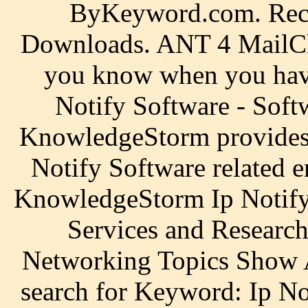
ByKeyword.com. Rec
Downloads. ANT 4 MailChe
you know when you have
Notify Software - Soft
KnowledgeStorm provides f
Notify Software related e
KnowledgeStorm Ip Notify 
Services and Research
Networking Topics Show A
search for Keyword: Ip Not