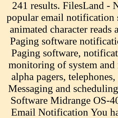
241 results. FilesLand -
popular email notification
animated character reads 
Paging software notificat
Paging software, notifica
monitoring of system and
alpha pagers, telephones,
Messaging and scheduling
Software Midrange OS-400
Email Notification You ha