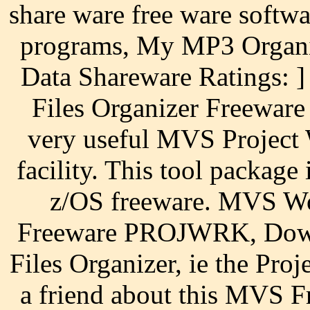
share ware free ware softw
programs, My MP3 Organiz
Data Shareware Ratings: 
Files Organizer Freeware
very useful MVS Project 
facility. This tool packa
z/OS freeware. MVS Wo
Freeware PROJWRK, Dow
Files Organizer, ie the Pro
a friend about this MVS F