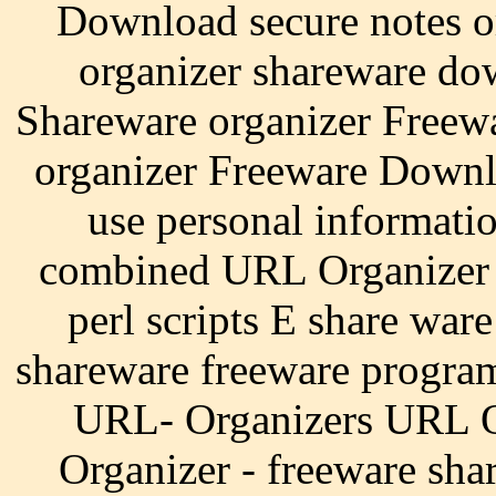
Download secure notes o
organizer shareware do
Shareware organizer Free
organizer Freeware Downlo
use personal informati
combined URL Organizer -
perl scripts E share war
shareware freeware progra
URL- Organizers URL O
Organizer - freeware sha