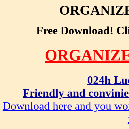
ORGANIZ
Free Download! Clic
ORGANIZ
024h Lu
Friendly and convinie
Download here and you won'