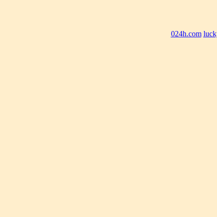
024h.com
luck