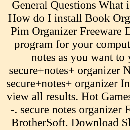
General Questions What 
How do I install Book Org
Pim Organizer Freeware De
program for your comput
notes as you want to
secure+notes+ organizer N
secure+notes+ organizer In
view all results. Hot Gam
-. secure notes organize
BrotherSoft. Download Sh