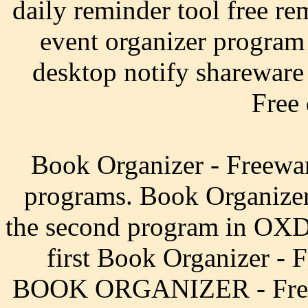
daily reminder tool free re
event organizer program
desktop notify shareware 
Free
Book Organizer - Freewa
programs. Book Organizer
the second program in OXD 
first Book Organizer -
BOOK ORGANIZER - Frequ