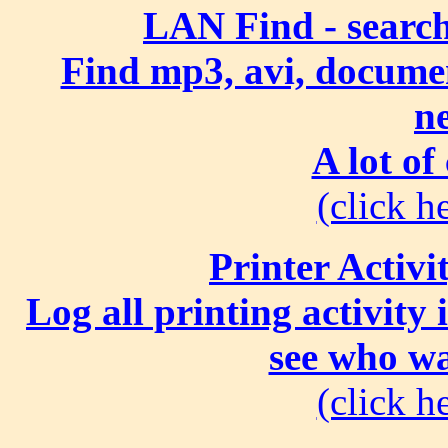
LAN Find - search
Find mp3, avi, document
n
A lot of
(click he
Printer Activi
Log all printing activity
see who wa
(click he