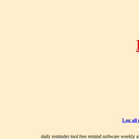
Log all
daily reminder tool free remind software weekly al