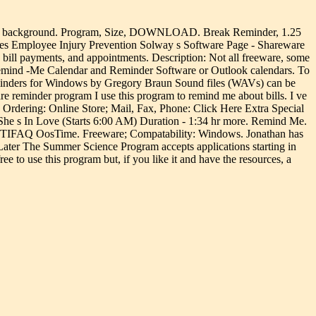
n the background. Program, Size, DOWNLOAD. Break Reminder, 1.25
rces Employee Injury Prevention Solway s Software Page - Shareware
l payments, and appointments. Description: Not all freeware, some
emind -Me Calendar and Reminder Software or Outlook calendars. To
eminders for Windows by Gregory Braun Sound files (WAVs) can be
 reminder program I use this program to remind me about bills. I ve
. Ordering: Online Store; Mail, Fax, Phone: Click Here Extra Special
e s In Love (Starts 6:00 AM) Duration - 1:34 hr more. Remind Me.
- TIFAQ OosTime. Freeware; Compatability: Windows. Jonathan has
ater The Summer Science Program accepts applications starting in
to use this program but, if you like it and have the resources, a