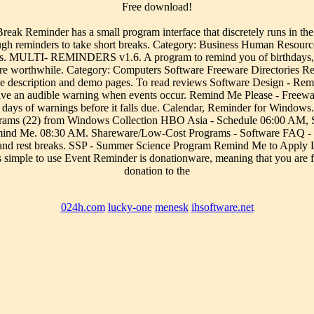
Free download!
eak Reminder has a small program interface that discretely runs i
rough reminders to take short breaks. Category: Business Human Resou
s. MULTI- REMINDERS v1.6. A program to remind you of birthdays, bil
ere worthwhile. Category: Computers Software Freeware Directories R
the description and demo pages. To read reviews Software Design - R
ve an audible warning when events occur. Remind Me Please - Freeware
7 days of warnings before it falls due. Calendar, Reminder for Windows
ams (22) from Windows Collection HBO Asia - Schedule 06:00 AM, Sh
Remind Me. 08:30 AM. Shareware/Low-Cost Programs - Software FAQ 
s and rest breaks. SSP - Summer Science Program Remind Me to Apply L
imple to use Event Reminder is donationware, meaning that you are free 
donation to the
024h.com
lucky-one
menesk
ihsoftware.net