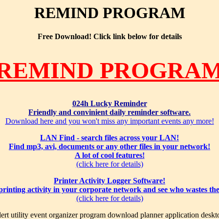
REMIND PROGRAM
Free Download! Click link below for details
REMIND PROGRA
024h Lucky Reminder
Friendly and convinient daily reminder software.
Download here and you won't miss any important events any more!
LAN Find - search files across your LAN!
Find mp3, avi, documents or any other files in your network!
A lot of cool features!
(click here for details)
Printer Activity Logger Software!
 printing activity in your corporate network and see who wastes th
(click here for details)
ert utility event organizer program download planner application deskt