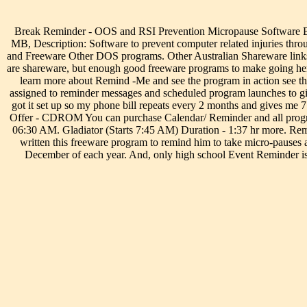
Break Reminder - OOS and RSI Prevention Micropause Software Br
MB, Description: Software to prevent computer related injuries th
and Freeware Other DOS programs. Other Australian Shareware link
are shareware, but enough good freeware programs to make going h
learn more about Remind -Me and see the program in action see 
assigned to reminder messages and scheduled program launches to gi
got it set up so my phone bill repeats every 2 months and gives me 
Offer - CDROM You can purchase Calendar/ Reminder and all progr
06:30 AM. Gladiator (Starts 7:45 AM) Duration - 1:37 hr more. 
written this freeware program to remind him to take micro-pause
December of each year. And, only high school Event Reminder is s