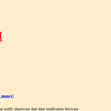
M
e money!
op notify shareware date time notification freeware