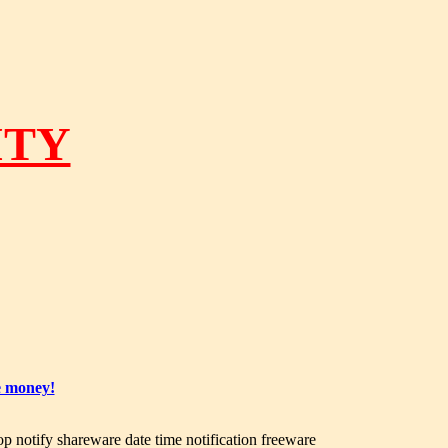
ITY
e money!
op notify shareware date time notification freeware