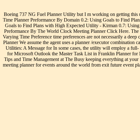
Boeing 737 NG Fuel Planner Utility but I m working on getting this uti
Time Planner Preformance By Domain 0.2: Using Goals to Find Plans
Goals to Find Plans with High Expected Utility - Kirman 0.7: Using
Preformance By The World Clock Meeting Planner Click Here. The Worl
Varying Time Preference time preferences are not necessarily a deep ch
Planner We assume the agent uses a planner /executor combination can
Utilities: A Message for In some cases, the utility will employ a ful
for Microsoft Outlook the Master Task List in Franklin Planner for 
Tips and Time Management at The Busy keeping everything at your fin
meeting planner for events around the world from exit future event p