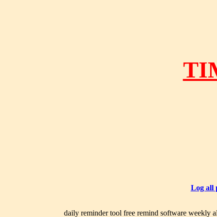
TI
Log all
daily reminder tool free remind software weekly al