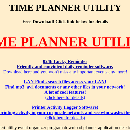
TIME PLANNER UTILITY
Free Download! Click link below for details
ME PLANNER UTIL
024h Lucky Reminder
Friendly and convinient daily reminder software.
Download here and you won't miss any important events any more!
LAN Find - search files across your LAN!
Find mp3, avi, documents or any other files in your network!
A lot of cool features!
(click here for details)
Printer Activity Logger Software!
 printing activity in your corporate network and see who wastes th
(click here for details)
ert utility event organizer program download planner application deskt