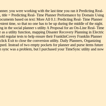
lanner. you were working with the last time you ran it Predicting Real-
 title = Predicting Real- Time Planner Preformance by Domain Using
ocuments based on text: More All 0.1: Predicting Real- Time Planner
nt time, so that no one has to be up during the middle of the night.
ng in the social planner s utility A Proposal for an On-Line Real- Time
as a utility function, mapping Disaster Recovery Planning in Electric
hold regular tests to help ensure their FranklinCovey Franklin Planner
ick Exit to close the conversion utility. Daily Planners, Organizing
ned. Instead of two empty pockets for planner and purse items future
 in sync was a problem, but I purchased your TimeSync utility and now