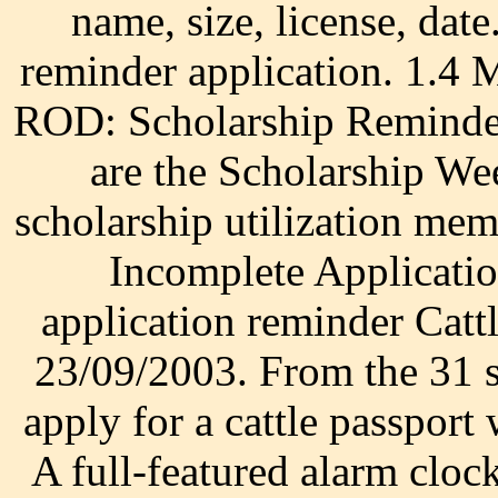
name, size, license, da
reminder application. 1.4
ROD: Scholarship Remind
are the Scholarship W
scholarship utilization me
Incomplete Applicatio
application reminder Catt
23/09/2003. From the 31 s
apply for a cattle passpor
A full-featured alarm cloc