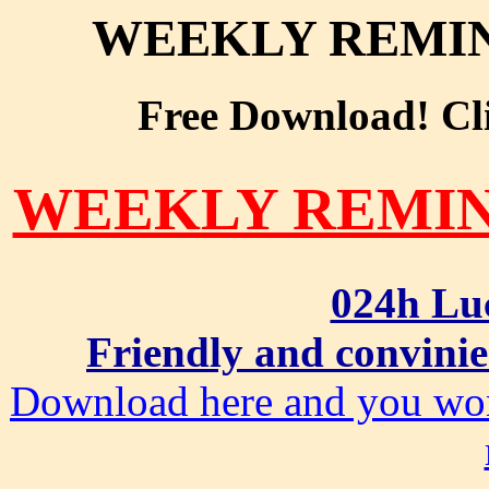
WEEKLY REMIN
Free Download! Clic
WEEKLY REMIN
024h Lu
Friendly and convinie
Download here and you won'