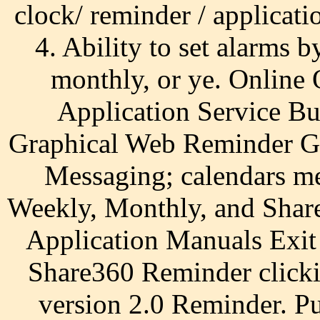
clock/ reminder / applica
4. Ability to set alarms b
monthly, or ye. Online 
Application Service Bu
Graphical Web Reminder Gr
Messaging; calendars me
Weekly, Monthly, and Shar
Application Manuals Exit 
Share360 Reminder clicki
version 2.0 Reminder. P