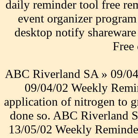
daily reminder tool free re
event organizer program
desktop notify shareware 
Free
ABC Riverland SA » 09/04
09/04/02 Weekly Remin
application of nitrogen to 
done so. ABC Riverland 
13/05/02 Weekly Reminder.