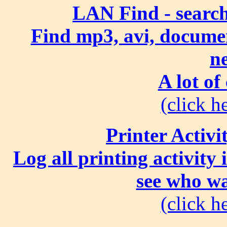
LAN Find - search
Find mp3, avi, document
n
A lot of
(click he
Printer Activi
Log all printing activity
see who wa
(click he