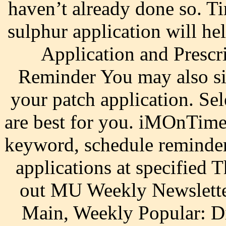
haven’t already done so. Ti
sulphur application will 
Application and Prescr
Reminder You may also si
your patch application. Sel
are best for you. iMOnTime
keyword, schedule reminder
applications at specified 
out MU Weekly Newslette
Main, Weekly Popular: D