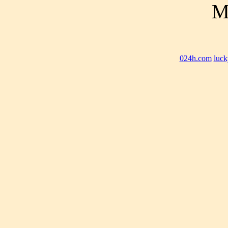
M
024h.com
luck